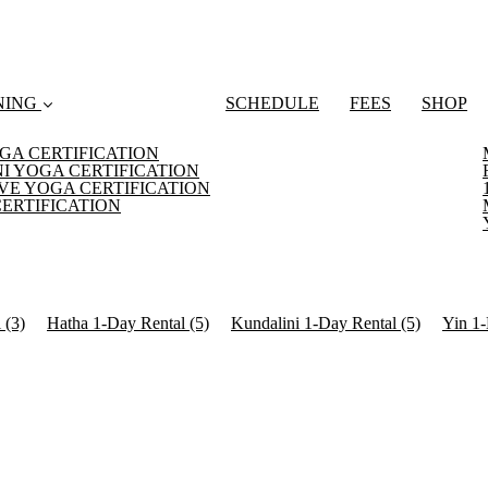
NING
SCHEDULE
FEES
SHOP
GA CERTIFICATION
I YOGA CERTIFICATION
VE YOGA CERTIFICATION
CERTIFICATION
l
(3)
Hatha 1-Day Rental
(5)
Kundalini 1-Day Rental
(5)
Yin 1