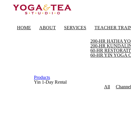
HOME
ABOUT
SERVICES
TEACHER TRAI
200-HR HATHA YO
200-HR KUNDALIN
60-HR RESTORATI
60-HR YIN YOGA 
Products
Yin 1-Day Rental
All
Channe