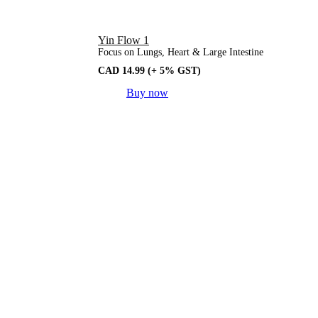
Yin Flow 1
Focus on Lungs, Heart & Large Intestine
CAD
14.99
(+ 5% GST)
Buy now