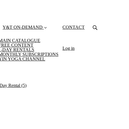
Y&T ON-DEMAND
CONTACT
MAIN CATALOGUE
FREE CONTENT
Log in
1-DAY RENTALS
MONTHLY SUBSCRIPTIONS
YIN YOGA CHANNEL
-Day Rental
(5)