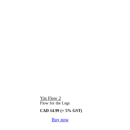
Yin Flow 2
Flow for the Legs
CAD
14.99
(+ 5% GST)
Buy now