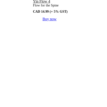
Yin Flow 4
Flow for the Spine
CAD
14.99
(+ 5% GST)
Buy now