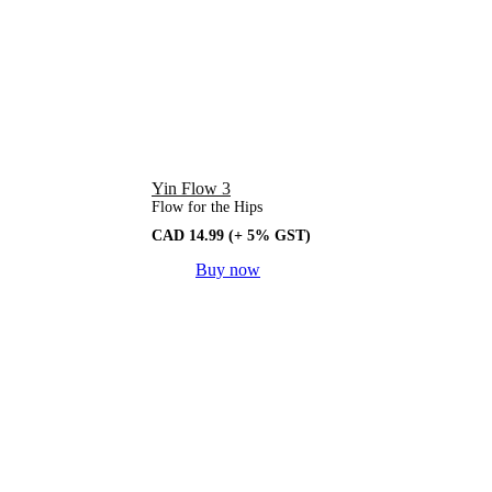
Yin Flow 3
Flow for the Hips
CAD
14.99
(+ 5% GST)
Buy now