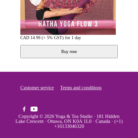
CAD
14.99
(+ 5% GST)
for 1 day
Buy now
Customer service
Terms and conditions
Copyright © 2026
Yoga & Tea Studio
·
181 Hidden
Lake Crescent
·
Ottawa, ON K0A 1L0
·
Canada
·
(+1)
+16133046320