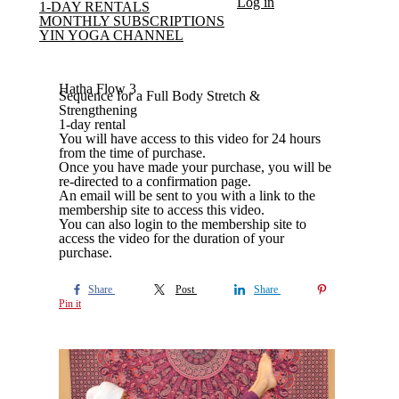
Log in
1-DAY RENTALS
MONTHLY SUBSCRIPTIONS
YIN YOGA CHANNEL
Hatha Flow 3
Sequence for a Full Body Stretch &
Strengthening
1-day rental
You will have access to this video for 24 hours
from the time of purchase.
Once you have made your purchase, you will be
re-directed to a confirmation page.
An email will be sent to you with a link to the
membership site to access this video.
You can also login to the membership site to
access the video for the duration of your
purchase.
Share
Post
Share
Pin it