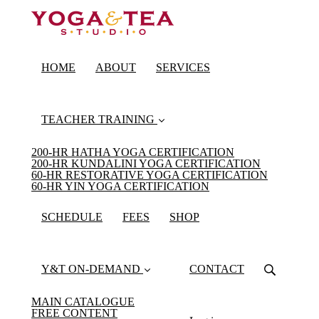
HOME
ABOUT
SERVICES
TEACHER TRAINING
200-HR HATHA YOGA CERTIFICATION
200-HR KUNDALINI YOGA CERTIFICATION
60-HR RESTORATIVE YOGA CERTIFICATION
60-HR YIN YOGA CERTIFICATION
SCHEDULE
FEES
SHOP
Y&T ON-DEMAND
CONTACT
MAIN CATALOGUE
FREE CONTENT